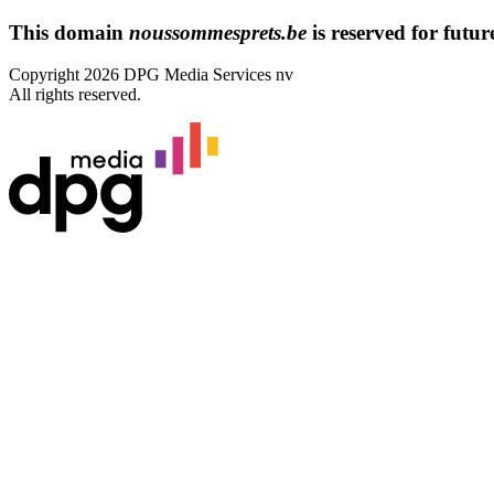
This domain
noussommesprets.be
is reserved for future
Copyright 2026 DPG Media Services nv
All rights reserved.